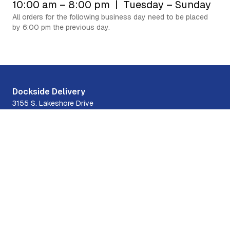
10:00 am – 8:00 pm | Tuesday – Sunday
All orders for the following business day need to be placed
by 6:00 pm the previous day.
Experience the best of Chicago's boating
community with
our fast and reliable delivery service.
Order Food
Contact Us
Dockside Delivery
3155 S. Lakeshore Drive
31st Street Harbor, Chicago, IL 60616
708-300-9992
Quick Links
Menus
Hours
About Us
Contact Us