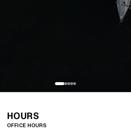
Chicago's Premier
Boating Delivery
HOURS
Service
OFFICE HOURS