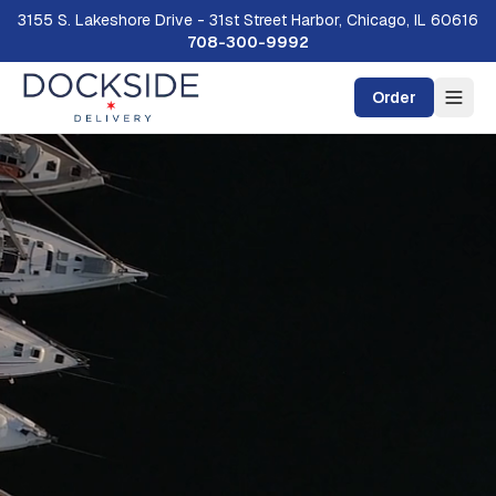
3155 S. Lakeshore Drive - 31st Street Harbor, Chicago, IL 60616
708-300-9992
Order